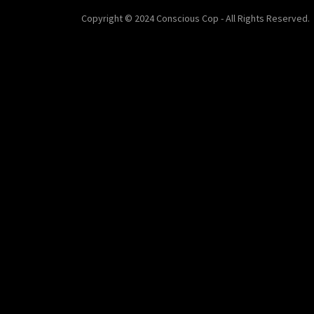
Copyright © 2024 Conscious Cop - All Rights Reserved.