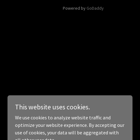
Powered by
GoDaddy
This website uses cookies.
We use cookies to analyze website traffic and
optimize your website experience. By accepting our
use of cookies, your data will be aggregated with