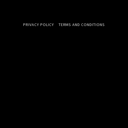
PRIVACY POLICY
TERMS AND CONDITIONS