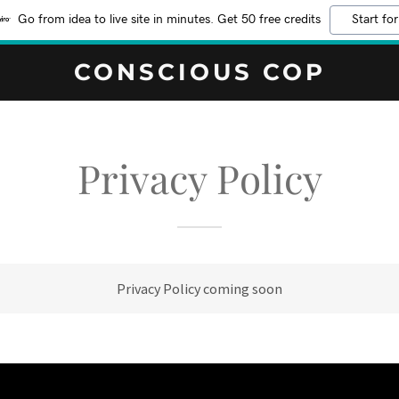
Go from idea to live site in minutes. Get 50 free credits
Start for
CONSCIOUS COP
Privacy Policy
Privacy Policy coming soon